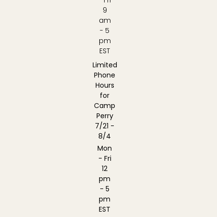
9
am
- 5
pm
EST
Limited
Phone
Hours
for
Camp
Perry
7/21 -
8/4
Mon
- Fri
12
pm
- 5
pm
EST