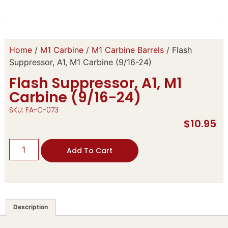
Home
/
M1 Carbine
/
M1 Carbine Barrels
/ Flash
Suppressor, A1, M1 Carbine (9/16-24)
Flash Suppressor, A1, M1
Carbine (9/16-24)
SKU: FA-C-073
$
10.95
Add To Cart
Description