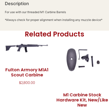
Description
For use with our threaded M1 Carbine Barrels
*Always check for proper alignment when installing any muzzle device*
Related Products
Fulton Armory M1A1
Scout Carbine
$
2,800.00
M1 Carbine Stock
Hardware Kit, New/Like
New