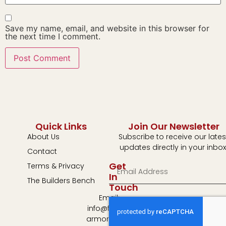
Save my name, email, and website in this browser for
the next time I comment.
Quick Links
Join Our Newsletter
About Us
Subscribe to receive our lates
updates directly in your inbox
Contact
Get
Terms & Privacy
In
The Builders Bench
Touch
Email:
info@fulton-
armory.com