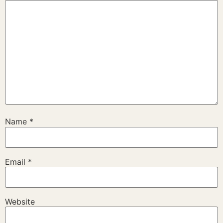
Name
*
Email
*
Website