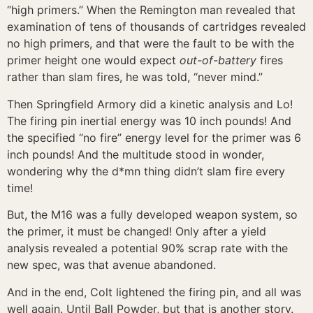
“high primers.” When the Remington man revealed that
examination of tens of thousands of cartridges revealed
no high primers, and that were the fault to be with the
primer height one would expect
out-of-battery
fires
rather than slam fires, he was told, “never mind.”
Then Springfield Armory did a kinetic analysis and Lo!
The firing pin inertial energy was 10 inch pounds! And
the specified “no fire” energy level for the primer was 6
inch pounds! And the multitude stood in wonder,
wondering why the d*mn thing didn’t slam fire every
time!
But, the M16 was a fully developed weapon system, so
the primer, it must be changed! Only after a yield
analysis revealed a potential 90% scrap rate with the
new spec, was that avenue abandoned.
And in the end, Colt lightened the firing pin, and all was
well again. Until Ball Powder, but that is another story.