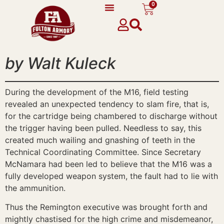
0
content
by Walt Kuleck
During the development of the M16, field testing
revealed an unexpected tendency to slam fire, that is,
for the cartridge being chambered to discharge without
the trigger having been pulled. Needless to say, this
created much wailing and gnashing of teeth in the
Technical Coordinating Committee. Since Secretary
McNamara had been led to believe that the M16 was a
fully developed weapon system, the fault had to lie with
the ammunition.
Thus the Remington executive was brought forth and
mightly chastised for the high crime and misdemeanor,