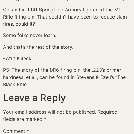
Oh, and in 1941 Springfield Armory lightened the M1
Rifle firing pin. That couldn’t have been to reduce slam
fires, could it?
Some folks never learn.
And that’s the rest of the story.
–Walt Kuleck
PS: The story of the M16 firing pin, the .223’s primer
hardness, et.al., can be found in Stevens & Ezell’s “The
Black Rifle”
Leave a Reply
Your email address will not be published.
Required
fields are marked
*
Comment
*