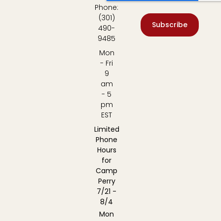
Phone:
(301)
Subscribe
490-
9485
Mon
- Fri
9
am
- 5
pm
EST
Limited
Phone
Hours
for
Camp
Perry
7/21 -
8/4
Mon