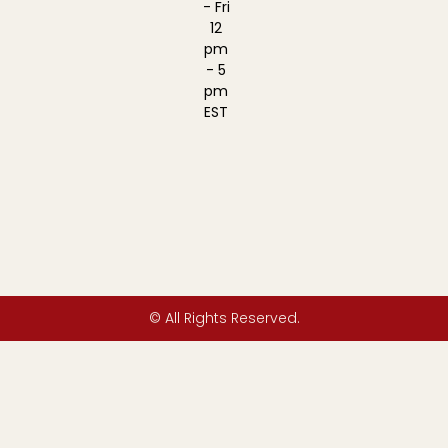
- Fri
12
pm
- 5
pm
EST
© All Rights Reserved.