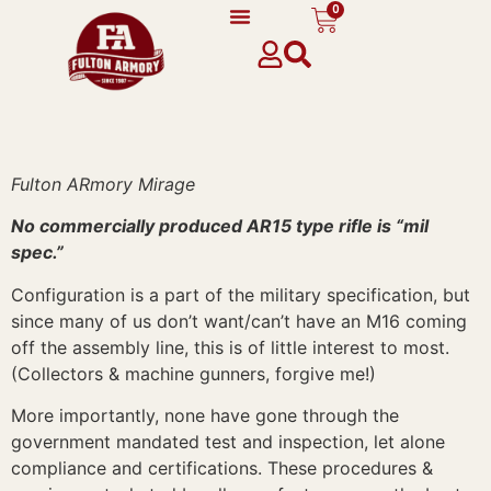
0
content
Fulton ARmory Mirage
No commercially produced AR15 type rifle is “mil
spec.”
Configuration is a part of the military specification, but
since many of us don’t want/can’t have an M16 coming
off the assembly line, this is of little interest to most.
(Collectors & machine gunners, forgive me!)
More importantly, none have gone through the
government mandated test and inspection, let alone
compliance and certifications. These procedures &