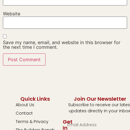
Website
Save my name, email, and website in this browser for
the next time I comment.
Quick Links
Join Our Newsletter
About Us
Subscribe to receive our lates
updates directly in your inbox
Contact
Get
Terms & Privacy
In