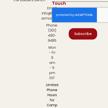
The Builders Bench
Touch
Email:
info@fulton-
armory.com
Phone:
(301)
Subscribe
490-
9485
Mon
- Fri
9
am
- 5
pm
EST
Limited
Phone
Hours
for
Camp