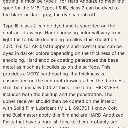
getting. It must be type III for Hard Anodize to meet the
spec for the M16. Types I & IB, class 2 can be dyed to
the black or dark grey; the dye can rub off.
Type III, class 2 can be dyed and is specified on the
contract drawings. Hard anodizing color will vary from
light tan to black depending on alloy (this should be
7075 T-6 for AR15/M16 uppers and lowers) and can be
dyed in darker colors depending on the thickness of the
anodizing. Hard anodize coating penetrates the base
metal as much as it builds up on the surface. This
provides a VERY hard coating. If a thickness is
unspecified on the contract drawings then the thickness
shall be nominally 0.002″ thick. The term THICKNESS
includes both the buildup and the penetration. The
upper receiver should then be coated on the interior
with Solid Film Lubricant (MIL-L-8937D). I know Colt
and Bushmaster apply this film and are HARD Anodized.
Parts that have a purplish tone to them probably are