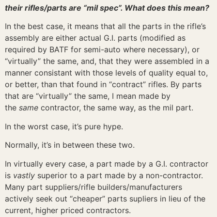
their rifles/parts are “mil spec”. What does this mean?
In the best case, it means that all the parts in the rifle’s
assembly are either actual G.I. parts (modified as
required by BATF for semi-auto where necessary), or
“virtually” the same, and, that they were assembled in a
manner consistant with those levels of quality equal to,
or better, than that found in “contract” rifles. By parts
that are “virtually” the same, I mean made by
the
same
contractor, the same way, as the mil part.
In the worst case, it’s pure hype.
Normally, it’s in between these two.
In virtually every case, a part made by a G.I. contractor
is
vastly
superior to a part made by a non-contractor.
Many part suppliers/rifle builders/manufacturers
actively seek out “cheaper” parts supliers in lieu of the
current, higher priced contractors.