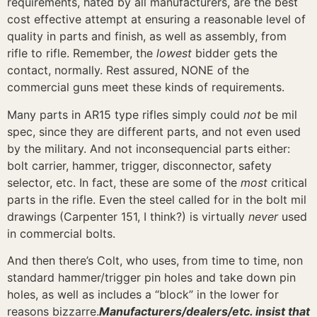
requirements, hated by all manufacturers, are the best
cost effective attempt at ensuring a reasonable level of
quality in parts and finish, as well as assembly, from
rifle to rifle. Remember, the
lowest
bidder gets the
contact, normally. Rest assured, NONE of the
commercial guns meet these kinds of requirements.
Many parts in AR15 type rifles simply could
not
be mil
spec, since they are different parts, and not even used
by the military. And not inconsequencial parts either:
bolt carrier, hammer, trigger, disconnector, safety
selector, etc. In fact, these are some of the
most
critical
parts in the rifle. Even the steel called for in the bolt mil
drawings (Carpenter 151, I think?) is virtually
never
used
in commercial bolts.
And then there’s Colt, who uses, from time to time, non
standard hammer/trigger pin holes and take down pin
holes, as well as includes a “block” in the lower for
reasons bizzarre.
Manufacturers/dealers/etc. insist that