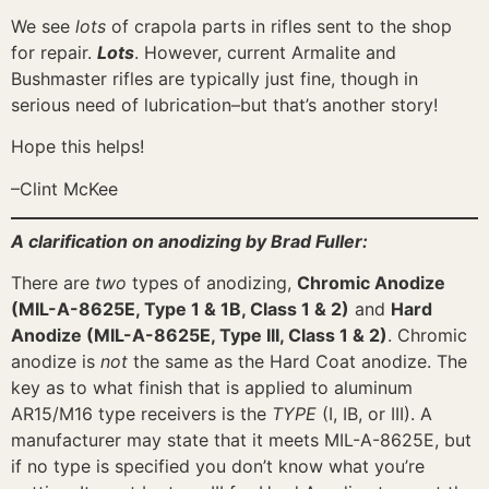
We see
lots
of crapola parts in rifles sent to the shop
for repair.
Lots
. However, current Armalite and
Bushmaster rifles are typically just fine, though in
serious need of lubrication–but that’s another story!
Hope this helps!
–Clint McKee
A clarification on anodizing by Brad Fuller:
There are
two
types of anodizing,
Chromic Anodize
(MIL-A-8625E, Type 1 & 1B, Class 1 & 2)
and
Hard
Anodize (MIL-A-8625E, Type III, Class 1 & 2)
. Chromic
anodize is
not
the same as the Hard Coat anodize. The
key as to what finish that is applied to aluminum
AR15/M16 type receivers is the
TYPE
(I, IB, or III). A
manufacturer may state that it meets MIL-A-8625E, but
if no type is specified you don’t know what you’re