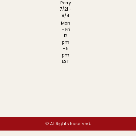
Perry
7/21 -
8/4
Mon
- Fri
12
pm
- 5
pm
EST
© All Rights Reserved.