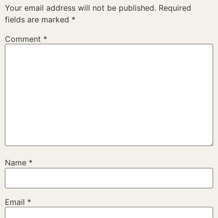
Your email address will not be published.
Required
fields are marked
*
Comment
*
Name
*
Email
*