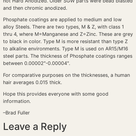
not Hard Anodized. Older SGW parts were bead blasted
and then chromic anodized.
Phosphate coatings are applied to medium and low
alloy Steels. There are two types, M & Z, with class 1
thru 4, where M=Manganese and Z=Zinc. These are grey
to black in color. Type M is more resistant than type Z
to alkaline environments. Type M is used on AR15/M16
steel parts. The thickness of Phosphate coatings ranges
between 0.00002″-0.00004″.
For comparative purposes on the thicknesses, a human
hair averages 0.015 thick.
Hope this provides everyone with some good
information.
–Brad Fuller
Leave a Reply