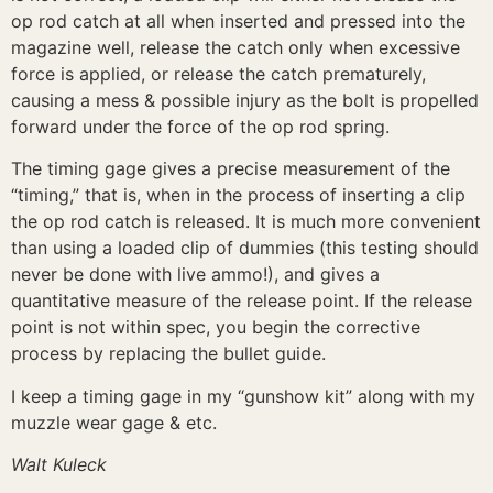
op rod catch at all when inserted and pressed into the
magazine well, release the catch only when excessive
force is applied, or release the catch prematurely,
causing a mess & possible injury as the bolt is propelled
forward under the force of the op rod spring.
The timing gage gives a precise measurement of the
“timing,” that is, when in the process of inserting a clip
the op rod catch is released. It is much more convenient
than using a loaded clip of dummies (this testing should
never be done with live ammo!), and gives a
quantitative measure of the release point. If the release
point is not within spec, you begin the corrective
process by replacing the bullet guide.
I keep a timing gage in my “gunshow kit” along with my
muzzle wear gage & etc.
Walt Kuleck