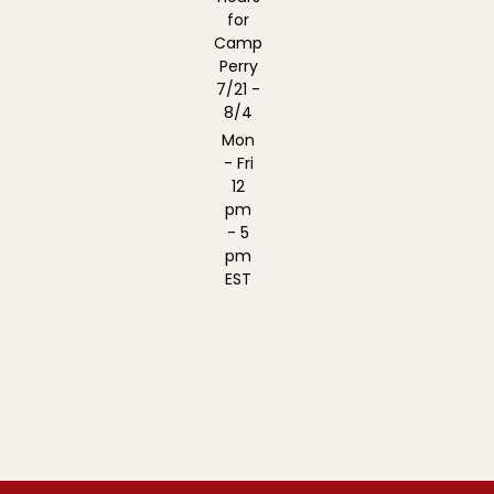
for
Camp
Perry
7/21 -
8/4
Mon
- Fri
12
pm
- 5
pm
EST