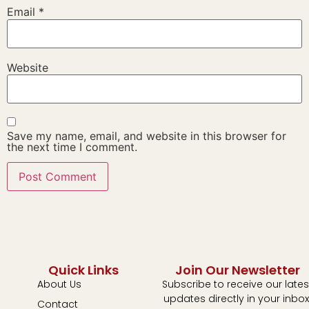
Email
*
Website
Save my name, email, and website in this browser for
the next time I comment.
Quick Links
Join Our Newsletter
About Us
Subscribe to receive our lates
updates directly in your inbox
Contact