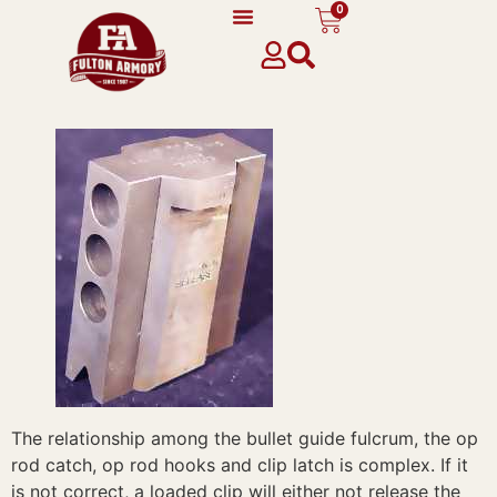
0
content
The relationship among the bullet guide fulcrum, the op
rod catch, op rod hooks and clip latch is complex. If it
is not correct, a loaded clip will either not release the