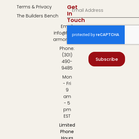
Get
Terms & Privacy
In
The Builders Bench
Touch
Email:
info@fulton-
armory.com
Phone:
(301)
Subscribe
490-
9485
Mon
- Fri
9
am
- 5
pm
EST
Limited
Phone
Hours