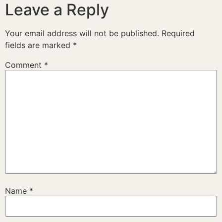
Leave a Reply
Your email address will not be published.
Required
fields are marked
*
Comment
*
Name
*