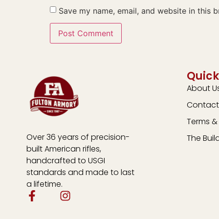
Save my name, email, and website in this b
Quick
About U
Contact
Terms & 
Over 36 years of precision-
The Buil
built American rifles,
handcrafted to USGI
standards and made to last
a lifetime.