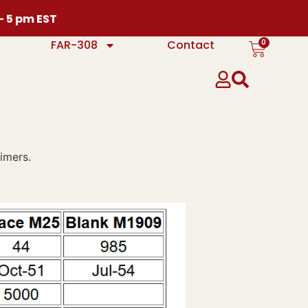
 – 5 pm EST
0
FAR-308
Contact
imers.