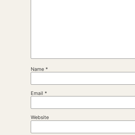
Name
*
Email
*
Website