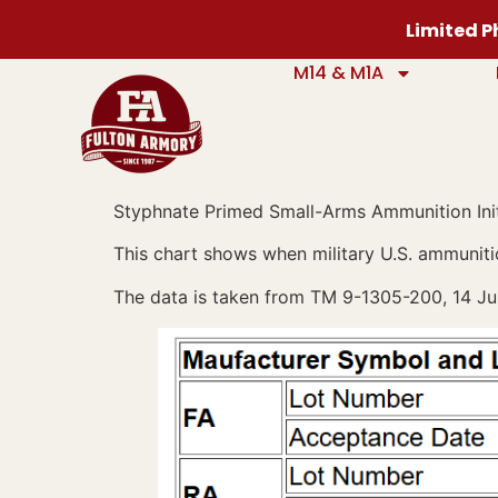
content
Limited Ph
M14 & M1A
Styphnate Primed Small-Arms Ammunition Init
This chart shows when military U.S. ammuniti
The data is taken from TM 9-1305-200, 14 Ju