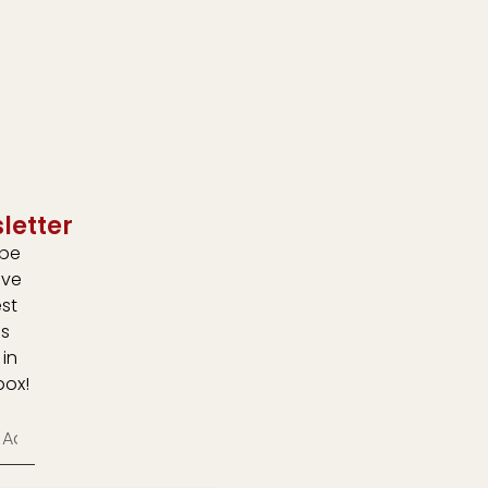
letter
ibe
ive
est
s
 in
box!