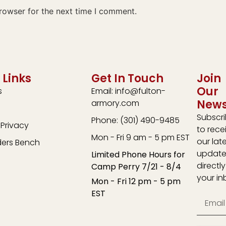
rowser for the next time I comment.
 Links
Get In Touch
Join
Our
s
Email: info@fulton-
News
armory.com
Subscr
Phone: (301) 490-9485
Privacy
to rece
Mon - Fri 9 am - 5 pm EST
our lat
ders Bench
update
Limited Phone Hours for
directly
Camp Perry 7/21 - 8/4
your in
Mon - Fri 12 pm - 5 pm
EST