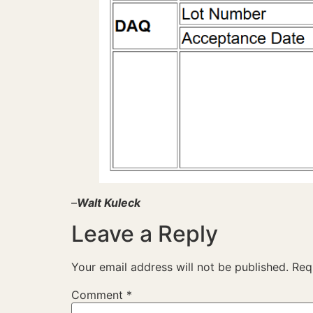
–
Walt Kuleck
Leave a Reply
Your email address will not be published.
Req
Comment
*