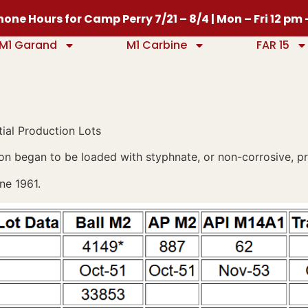
one Hours for Camp Perry 7/21 – 8/4 | Mon – Fri 12 pm
M1 Garand
M1 Carbine
FAR 15
ial Production Lots
on began to be loaded with styphnate, or non-corrosive, pr
ne 1961.