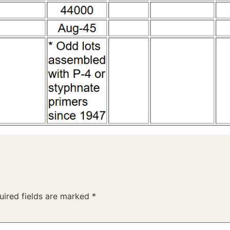
uired fields are marked
*