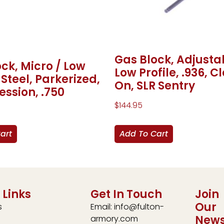
Gas Block, Adjusta
ck, Micro / Low
Low Profile, .936, 
, Steel, Parkerized,
On, SLR Sentry
ssion, .750
$
144.95
art
Add To Cart
 Links
Get In Touch
Join
Our
s
Email: info@fulton-
News
armory.com