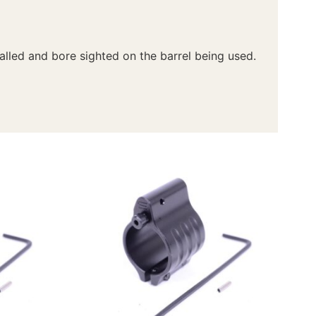
talled and bore sighted on the barrel being used.