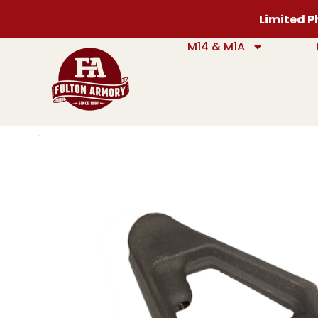
Limited Ph
M14 & M1A