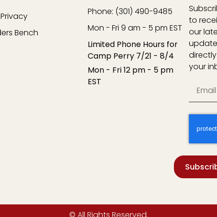
Subscr
Phone: (301) 490-9485
Privacy
to rece
Mon - Fri 9 am - 5 pm EST
our lat
ders Bench
update
Limited Phone Hours for
directly
Camp Perry 7/21 - 8/4
your in
Mon - Fri 12 pm - 5 pm
EST
Subscri
© All Rights Reserved.