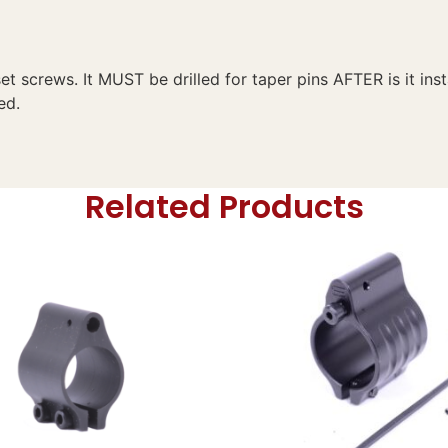
set screws. It MUST be drilled for taper pins AFTER is it ins
ed.
Related Products