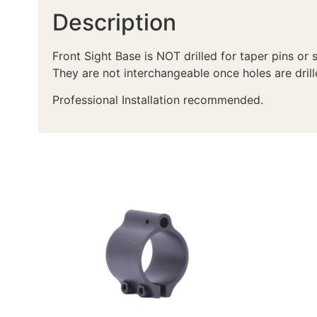
Description
Front Sight Base is NOT drilled for taper pins or 
They are not interchangeable once holes are drill
Professional Installation recommended.