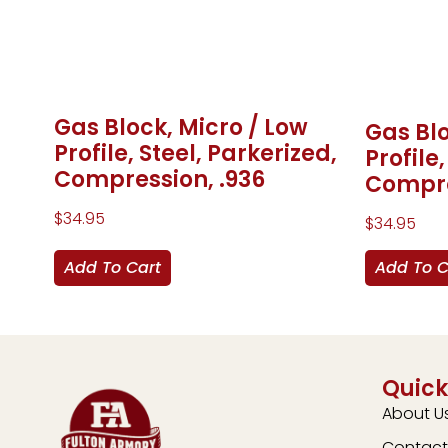
Gas Block, Micro / Low
Gas Blo
Profile, Steel, Parkerized,
Profile
Compression, .936
Compre
$
34.95
$
34.95
Add To Cart
Add To C
Quick
About U
Contact