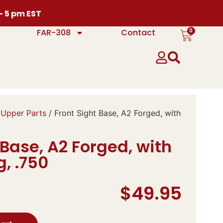
 – 5 pm EST
0
FAR-308
Contact
 Upper Parts
/ Front Sight Base, A2 Forged, with
 Base, A2 Forged, with
, .750
$
49.95