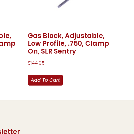
ble,
Gas Block, Adjustable,
Clamp
Low Profile, .750, Clamp
On, SLR Sentry
$
144.95
Add To Cart
letter