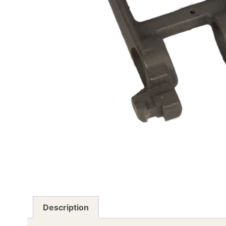
Description