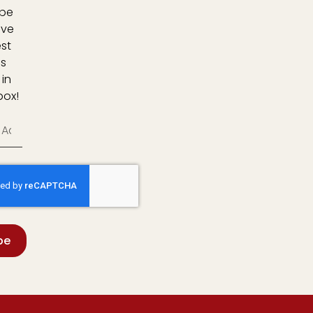
ibe
ive
est
s
 in
box!
be