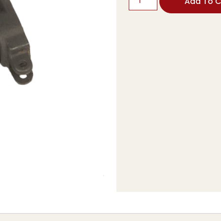
Add To C