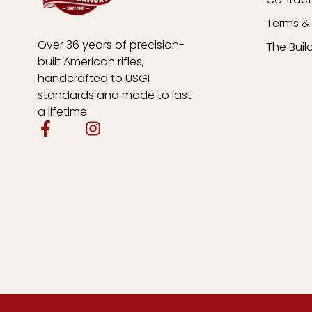
Terms & 
Over 36 years of precision-
The Buil
built American rifles,
handcrafted to USGI
standards and made to last
a lifetime.