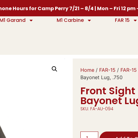
one Hours for Camp Perry 7/21 – 8/4 | Mon – Fri 12 pm
M1 Garand
M1 Carbine
FAR 15
Home
/
FAR-15
/
FAR-15
Bayonet Lug, .750
Front Sight
Bayonet Lug
SKU: FA-AU-094